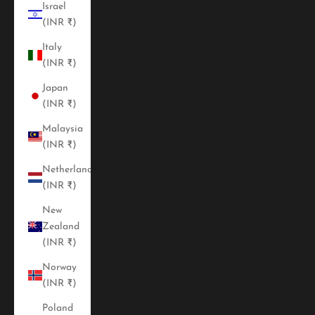
Israel
(INR ₹)
Italy
(INR ₹)
Japan
(INR ₹)
Malaysia
(INR ₹)
Netherlands
(INR ₹)
New
Zealand
(INR ₹)
Norway
(INR ₹)
Poland