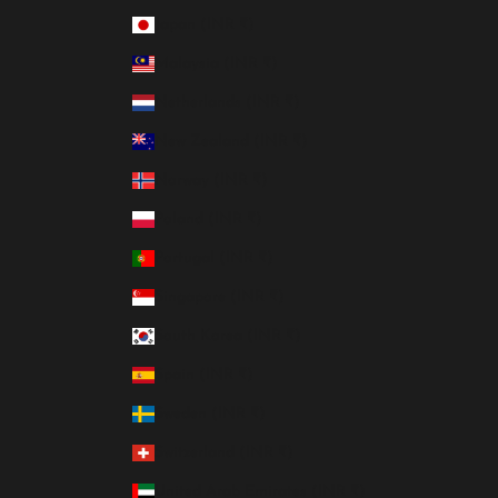
Japan (INR ₹)
Malaysia (INR ₹)
Netherlands (INR ₹)
New Zealand (INR ₹)
Norway (INR ₹)
Poland (INR ₹)
Portugal (INR ₹)
Singapore (INR ₹)
South Korea (INR ₹)
Spain (INR ₹)
Sweden (INR ₹)
Switzerland (INR ₹)
United Arab Emirates (INR ₹)