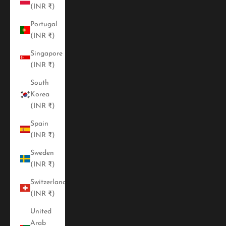
(INR ₹)
Portugal
(INR ₹)
Singapore
(INR ₹)
South
Korea
(INR ₹)
Spain
(INR ₹)
Sweden
(INR ₹)
Switzerland
(INR ₹)
United
Arab