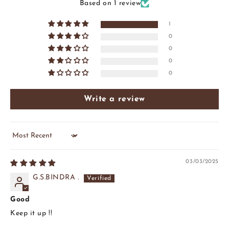
Based on 1 review
1
0
0
0
0
Write a review
Sort by
03/03/2025
G.S.BINDRA .
Good
Keep it up !!