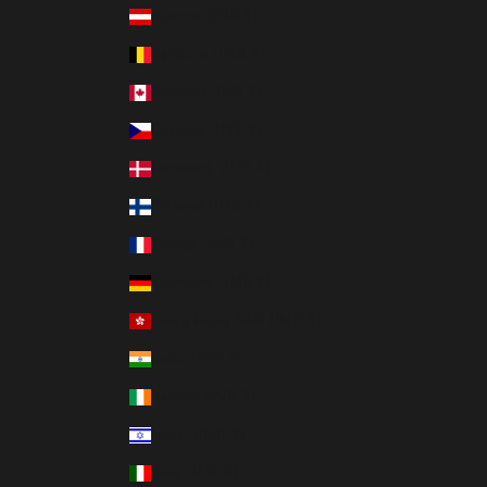
Austria (INR ₹)
Belgium (INR ₹)
Canada (INR ₹)
Czechia (INR ₹)
Denmark (INR ₹)
Finland (INR ₹)
France (INR ₹)
Germany (INR ₹)
Hong Kong SAR (INR ₹)
India (INR ₹)
Ireland (INR ₹)
Israel (INR ₹)
Italy (INR ₹)