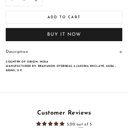
ADD TO CART
BUY IT NOW
Description
COUNTRY OF ORIGIN:
INDIA
MANUFACTURED BY:
BRAHMSON OVERSEAS, 6 JASORIA ENCLAVE, AGRA -
282001, U.P.
Customer Reviews
5.00 out of 5