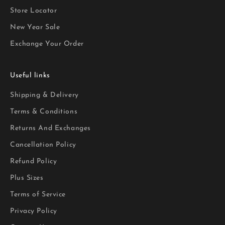
Store Locator
New Year Sale
Exchange Your Order
Useful links
Shipping & Delivery
Terms & Conditions
Returns And Exchanges
Cancellation Policy
Refund Policy
Plus Sizes
Terms of Service
Privacy Policy