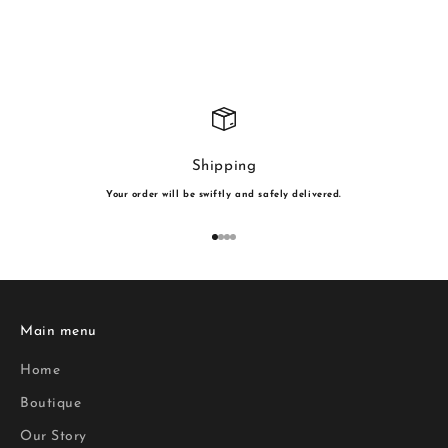
Shipping
Your order will be swiftly and safely delivered.
Go to item 1
Go to item 2
Go to item 3
Go to item 4
Main menu
Home
Boutique
Our Story