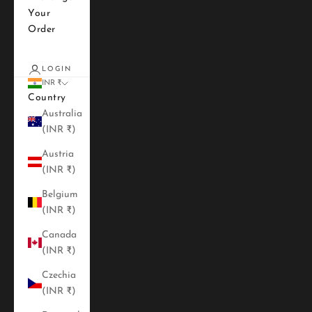
Your
Order
LOGIN
INR ₹
Country
Australia
(INR ₹)
Austria
(INR ₹)
Belgium
(INR ₹)
Canada
(INR ₹)
Czechia
(INR ₹)