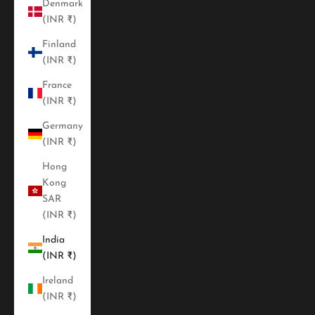
Denmark
(INR ₹)
Finland
(INR ₹)
France
(INR ₹)
Germany
(INR ₹)
Hong
Kong
SAR
(INR ₹)
India
(INR ₹)
Ireland
(INR ₹)