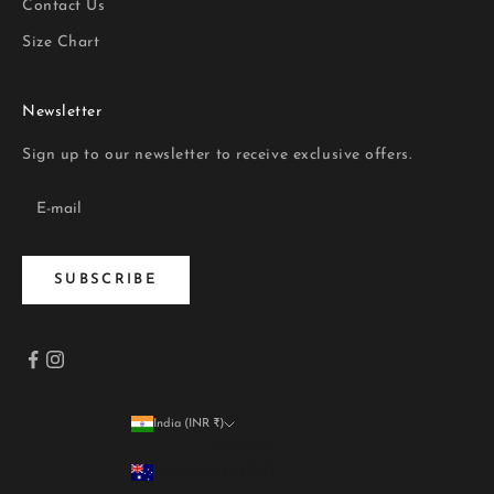
Contact Us
Size Chart
Newsletter
Sign up to our newsletter to receive exclusive offers.
SUBSCRIBE
India (INR ₹)
Country
Australia (INR ₹)