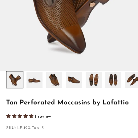
Tan Perforated Moccasins by Lafattio
1 review
SKU: LF-120-Tan_5