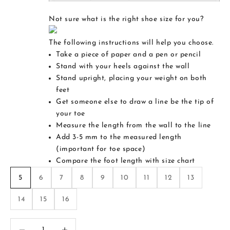
Not sure what is the right shoe size for you?
The following instructions will help you choose.
Take a piece of paper and a pen or pencil
Stand with your heels against the wall
Stand upright, placing your weight on both
feet
Get someone else to draw a line be the tip of
your toe
Measure the length from the wall to the line
Add 3-5 mm to the measured length
(important for toe space)
Compare the foot length with size chart
5
6
7
8
9
10
11
12
13
14
15
16
Decrease quantity
Increase quantity