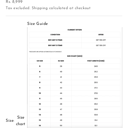
Sale price
Rs. 8,999
Tax excluded.
Shipping calculated
at checkout
Size Guide
Size
Size:
chart