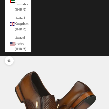
Emirates
(INR ₹)
United
Kingdom
(INR ₹)
United
States
(INR ₹)
Zoom picture