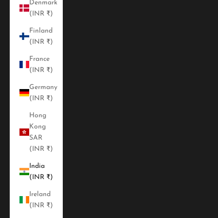
Denmark
(INR ₹)
Finland
(INR ₹)
France
(INR ₹)
Germany
(INR ₹)
Hong
Kong
SAR
(INR ₹)
India
(INR ₹)
Ireland
(INR ₹)