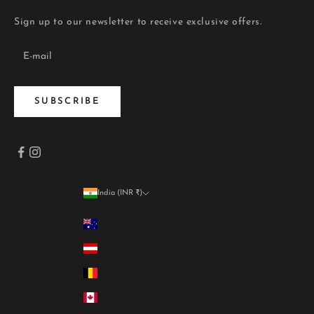
Sign up to our newsletter to receive exclusive offers.
SUBSCRIBE
India (INR ₹)
Country
Australia (INR ₹)
Austria (INR ₹)
Belgium (INR ₹)
Canada (INR ₹)