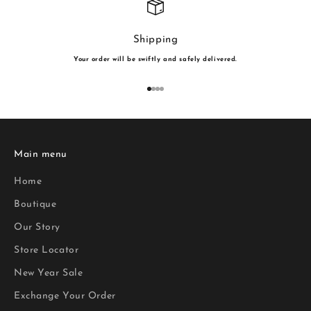
Shipping
Your order will be swiftly and safely delivered.
Go to item 1
Go to item 2
Go to item 3
Go to item 4
Main menu
Home
Boutique
Our Story
Store Locator
New Year Sale
Exchange Your Order