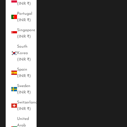
(INR ₹)
Portugal
(INR ₹)
Singapore
(INR ₹)
South
Korea
(INR ₹)
Spain
(INR ₹)
Sweden
(INR ₹)
Switzerland
(INR ₹)
United
Arab