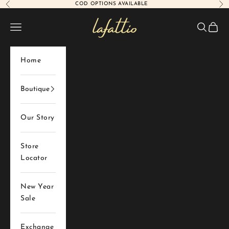
COD OPTIONS AVAILABLE
Previous
Nex
Skip to content
Lafattio
Navigation menu
Search
Cart
Home
Boutique
Our Story
Store
Locator
New Year
Sale
Exchange