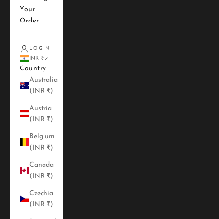
Your
Order
LOGIN
INR ₹
Country
Australia
(INR ₹)
Austria
(INR ₹)
Belgium
(INR ₹)
Canada
(INR ₹)
Czechia
(INR ₹)