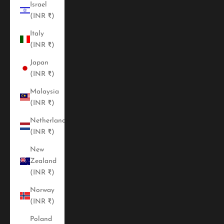
Israel
(INR ₹)
Italy
(INR ₹)
Japan
(INR ₹)
Malaysia
(INR ₹)
Netherlands
(INR ₹)
New
Zealand
(INR ₹)
Norway
(INR ₹)
Poland