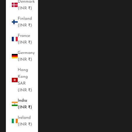
Denmark
(INR ₹)
Finland
(INR ₹)
France
(INR ₹)
Germany
(INR ₹)
Hong
Kong
SAR
(INR ₹)
India
(INR ₹)
Ireland
(INR ₹)