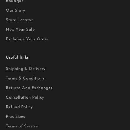
Boutique
Our Story
Store Locator
New Year Sale
Exchange Your Order
Useful links
Shipping & Delivery
Terms & Conditions
Returns And Exchanges
Cancellation Policy
Refund Policy
Plus Sizes
Terms of Service