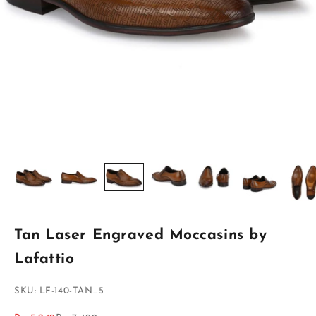
Tan Laser Engraved Moccasins by
Lafattio
SKU: LF-140-TAN_5