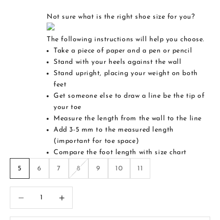
Not sure what is the right shoe size for you?
The following instructions will help you choose.
Take a piece of paper and a pen or pencil
Stand with your heels against the wall
Stand upright, placing your weight on both
feet
Get someone else to draw a line be the tip of
your toe
Measure the length from the wall to the line
Add 3-5 mm to the measured length
(important for toe space)
Compare the foot length with size chart
5
6
7
8
9
10
11
Decrease quantity
Increase quantity