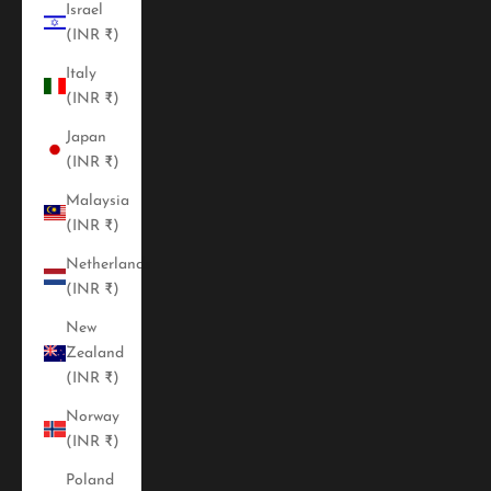
Israel
(INR ₹)
Italy
(INR ₹)
Japan
(INR ₹)
Malaysia
(INR ₹)
Netherlands
(INR ₹)
New
Zealand
(INR ₹)
Norway
(INR ₹)
Poland