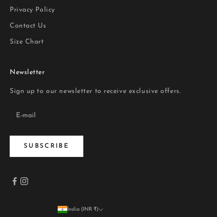
Privacy Policy
Contact Us
Size Chart
Newsletter
Sign up to our newsletter to receive exclusive offers.
SUBSCRIBE
India (INR ₹)