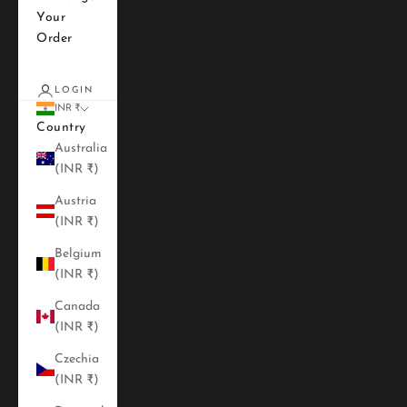
Your
Order
LOGIN
INR ₹
Country
Australia
(INR ₹)
Austria
(INR ₹)
Belgium
(INR ₹)
Canada
(INR ₹)
Czechia
(INR ₹)