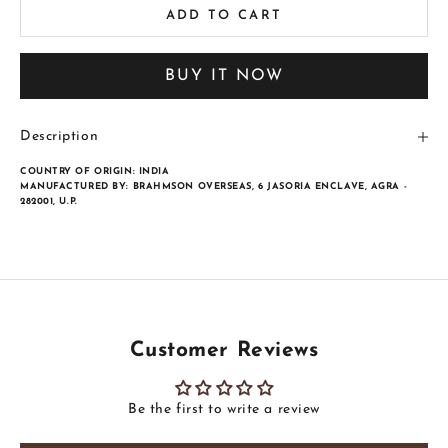
ADD TO CART
BUY IT NOW
Description
COUNTRY OF ORIGIN:
INDIA
MANUFACTURED BY:
BRAHMSON OVERSEAS, 6 JASORIA ENCLAVE, AGRA -
282001, U.P.
Customer Reviews
Be the first to write a review