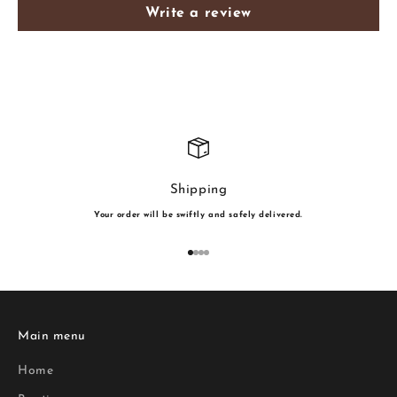
Write a review
Shipping
Your order will be swiftly and safely delivered.
Go to item 1
Go to item 2
Go to item 3
Go to item 4
Main menu
Home