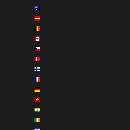
Country
Australia (INR ₹)
Austria (INR ₹)
Belgium (INR ₹)
Canada (INR ₹)
Czechia (INR ₹)
Denmark (INR ₹)
Finland (INR ₹)
France (INR ₹)
Germany (INR ₹)
Hong Kong SAR (INR ₹)
India (INR ₹)
Ireland (INR ₹)