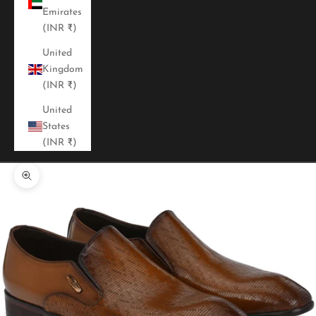
Emirates
(INR ₹)
United
Kingdom
(INR ₹)
United
States
(INR ₹)
Zoom picture