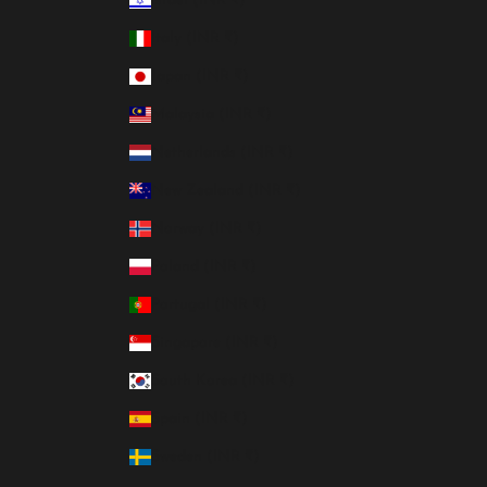
Israel (INR ₹)
Italy (INR ₹)
Japan (INR ₹)
Malaysia (INR ₹)
Netherlands (INR ₹)
New Zealand (INR ₹)
Norway (INR ₹)
Poland (INR ₹)
Portugal (INR ₹)
Singapore (INR ₹)
South Korea (INR ₹)
Spain (INR ₹)
Sweden (INR ₹)