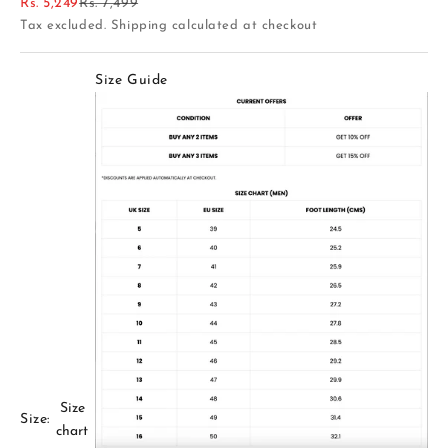
Sale price
Regular price
Rs. 5,249
Rs. 7,499
Tax excluded.
Shipping calculated
at checkout
Size Guide
Size
Size:
chart