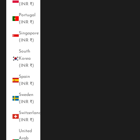
(INR ₹)
Portugal
(INR ₹)
Singapore
(INR ₹)
South
Korea
(INR ₹)
Spain
(INR ₹)
Sweden
(INR ₹)
Switzerland
(INR ₹)
United
Arab