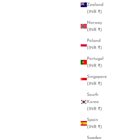
Zealand
(INR ₹)
Norway
(INR ₹)
Poland
(INR ₹)
Portugal
(INR ₹)
Singapore
(INR ₹)
South
Korea
(INR ₹)
Spain
(INR ₹)
Sweden