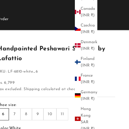
Canada
(INR ₹)
rder
Czechia
(INR ₹)
Denmark
Handpainted Peshawari Sandals by
(INR ₹)
Lafattio
Finland
(INR ₹)
KU: LF-6810-white_6
France
(INR ₹)
ale price
s. 6,799
ax excluded.
Shipping calculated
at checkout
Germany
(INR ₹)
hoe size:
Hong
6
7
8
9
10
11
Kong
SAR
olor:
White
(INR ₹)