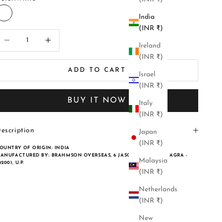
India
White
(INR ₹)
ecrease quantity
Increase quantity
Ireland
(INR ₹)
ADD TO CART
Israel
(INR ₹)
BUY IT NOW
Italy
(INR ₹)
escription
Japan
(INR ₹)
OUNTRY OF ORIGIN:
INDIA
ANUFACTURED BY:
BRAHMSON OVERSEAS, 6 JASORIA ENCLAVE, AGRA -
Malaysia
82001, U.P.
(INR ₹)
Netherlands
(INR ₹)
New