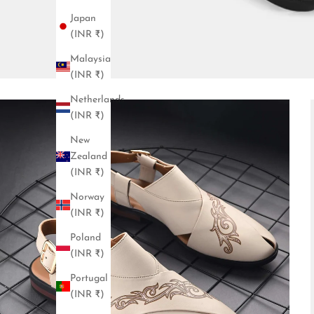
Japan
(INR ₹)
Malaysia
(INR ₹)
Netherlands
(INR ₹)
New
Zealand
(INR ₹)
Norway
(INR ₹)
Poland
(INR ₹)
Portugal
(INR ₹)