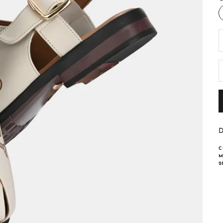
D
D
C
M
2