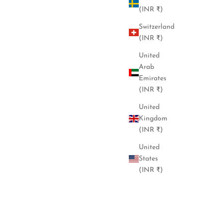
(INR ₹)
Switzerland
(INR ₹)
United
Arab
Emirates
(INR ₹)
United
Kingdom
(INR ₹)
United
States
(INR ₹)