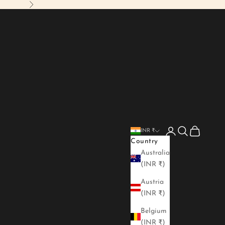
Next
Login
Search
Cart
INR ₹
Country
Australia
(INR ₹)
Austria
(INR ₹)
Belgium
(INR ₹)