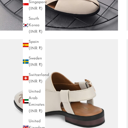
Singapore
(INR ₹)
South
Korea
(INR ₹)
Spain
(INR ₹)
Sweden
(INR ₹)
Switzerland
(INR ₹)
United
Arab
Emirates
(INR ₹)
United
Kingdom