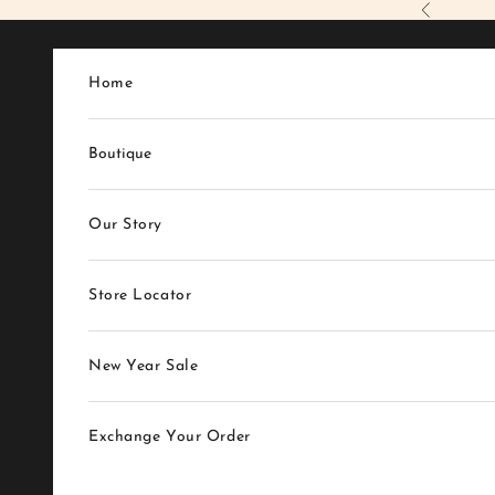
Skip to content
Previous
Home
Boutique
Our Story
Store Locator
New Year Sale
Exchange Your Order