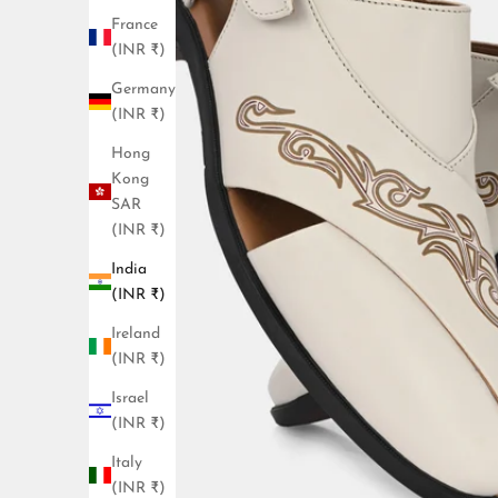
France
(INR ₹)
Germany
(INR ₹)
Hong
Kong
SAR
(INR ₹)
India
(INR ₹)
Ireland
(INR ₹)
Israel
(INR ₹)
Italy
(INR ₹)