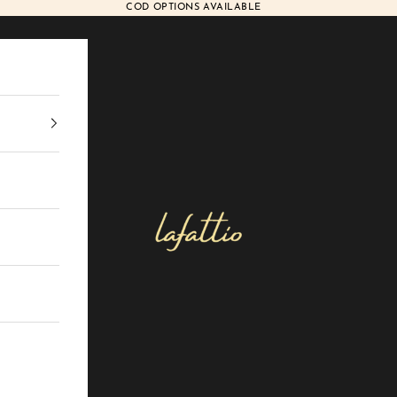
COD OPTIONS AVAILABLE
Lafattio