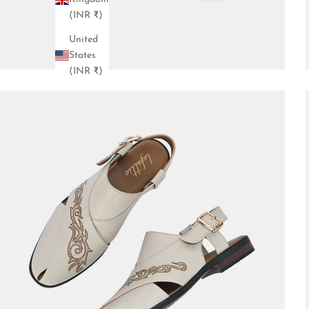
(INR ₹)
United
States
(INR ₹)