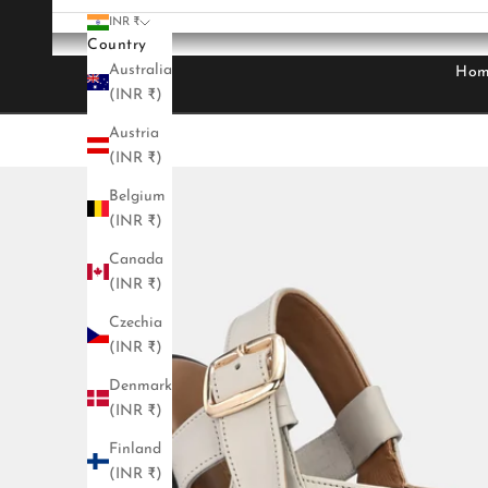
INR ₹
Country
Australia
Ho
(INR ₹)
Austria
(INR ₹)
Belgium
(INR ₹)
Canada
(INR ₹)
Czechia
(INR ₹)
Denmark
(INR ₹)
Finland
(INR ₹)